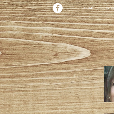
HOME
IND