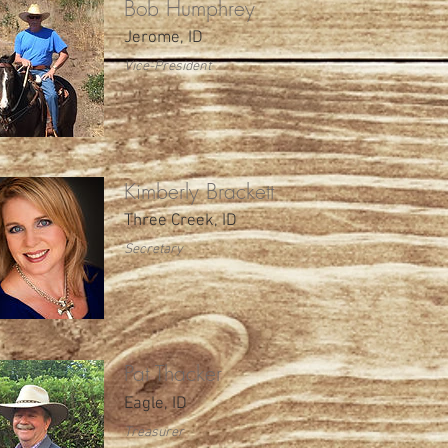
Bob Humphrey
Jerome, ID
Vice-President
Kimberly Brackett
Three Creek, ID
Secretary
Pat Thacker
Eagle, ID
Treasurer