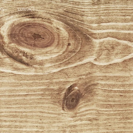
MS
CONTACT