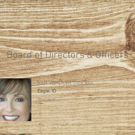
UCTEES
SPONSORS
ABOUT US
BOARD
FOR
Board of Directors & Officers
Judi VanDorn Thacker
Eagle, ID
President