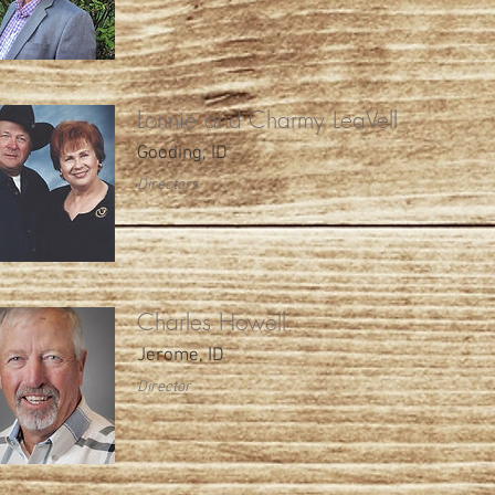
Lonnie and Charmy LeaVell
Gooding, ID
Directors
Charles Howell
Jerome, ID
Director