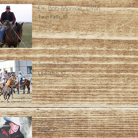
Dr. Bob Monroe, DVM
Twin Falls, ID
Director
Tracy Hammond
Lewiston, ID
Director
Joey VanDorn
Eagle, ID