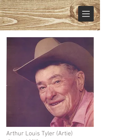
Arthur Louis Tyler (Artie)