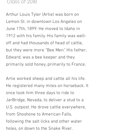
Class of 2018
Arthur Louis Tyler (Artie) was born on
Lemon St. in downtown Los Angeles on
June 17th, 1899. He moved to Idaho in
1912 with his family. His family was well-
off and had thousands of head of cattle,
but they were more “Bee Men.” His father,
Edward, was a bee keeper and they
primarily sold honey, primarily to France.
Artie worked sheep and cattle all his life.
He registered many miles on horseback. It
once took him three days to ride to
JarBridge, Nevada, to deliver a stud to a
U.S. outpost. He drove cattle everywhere,
from Shoshone to American Falls,
following the salt licks and other water
holes, on down to the Snake River.