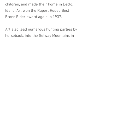
children, and made their home in Declo,
Idaho. Art won the Rupert Rodeo Best
Bronc Rider award again in 1937.
Art also lead numerous hunting parties by
horseback, into the Selway Mountains in
Central Idaho. Sometimes he was leading
groups with as many as 60 pack horses.
Once he recalled a pack horse carrying
cartons of eggs getting spooked and
leaving a trail of smashed eggs all over
the flats. From that point on, it was known
as the “Egg Nog Flats.”
Artie’s son Bob remembers his dad taking
up other people’s cattle, sometimes 700-
800 head at a time. These people included
Barney Volmer, Oris Gibson and Frank