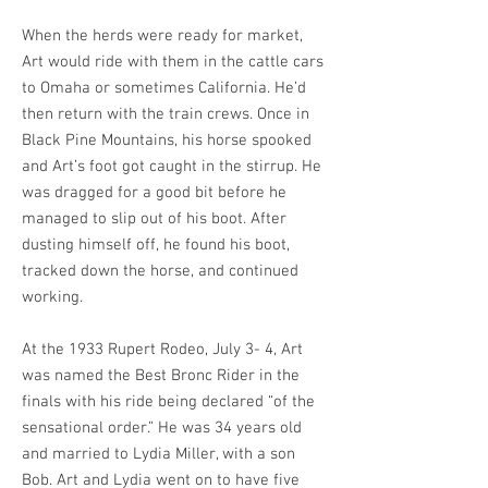
When the herds were ready for market,
Art would ride with them in the cattle cars
to Omaha or sometimes California. He’d
then return with the train crews. Once in
Black Pine Mountains, his horse spooked
and Art’s foot got caught in the stirrup. He
was dragged for a good bit before he
managed to slip out of his boot. After
dusting himself off, he found his boot,
tracked down the horse, and continued
working.
At the 1933 Rupert Rodeo, July 3- 4, Art
was named the Best Bronc Rider in the
finals with his ride being declared “of the
sensational order.” He was 34 years old
and married to Lydia Miller, with a son
Bob. Art and Lydia went on to have five