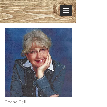
Deane Bell