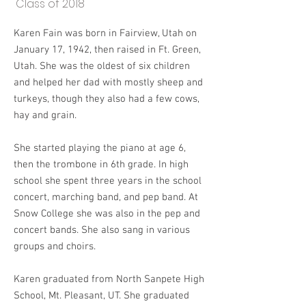
Class of 2018
Karen Fain was born in Fairview, Utah on
January 17, 1942, then raised in Ft. Green,
Utah. She was the oldest of six children
and helped her dad with mostly sheep and
turkeys, though they also had a few cows,
hay and grain.
She started playing the piano at age 6,
then the trombone in 6th grade. In high
school she spent three years in the school
concert, marching band, and pep band. At
Snow College she was also in the pep and
concert bands. She also sang in various
groups and choirs.
Karen graduated from North Sanpete High
School, Mt. Pleasant, UT. She graduated