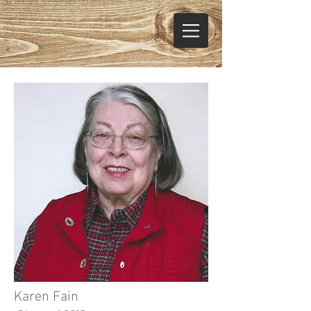
Karen Fain