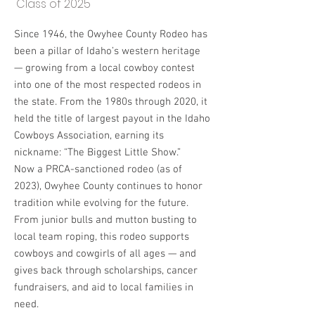
Class of 2025
Since 1946, the Owyhee County Rodeo has
been a pillar of Idaho’s western heritage
— growing from a local cowboy contest
into one of the most respected rodeos in
the state. From the 1980s through 2020, it
held the title of largest payout in the Idaho
Cowboys Association, earning its
nickname: “The Biggest Little Show.”
Now a PRCA-sanctioned rodeo (as of
2023), Owyhee County continues to honor
tradition while evolving for the future.
From junior bulls and mutton busting to
local team roping, this rodeo supports
cowboys and cowgirls of all ages — and
gives back through scholarships, cancer
fundraisers, and aid to local families in
need.