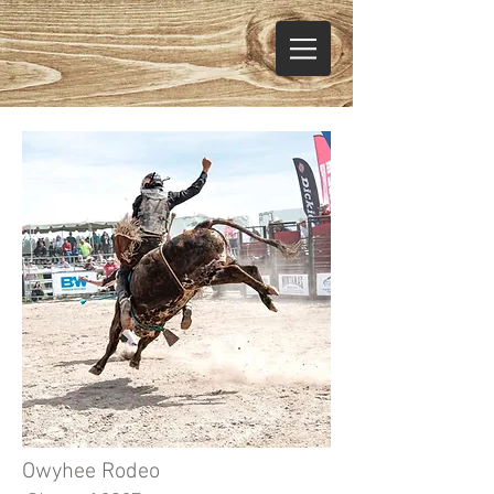
Owyhee Rodeo